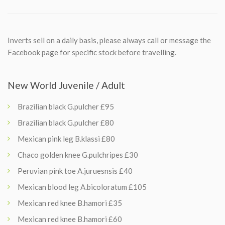
Inverts sell on a daily basis, please always call or message the
Facebook page for specific stock before travelling.
New World Juvenile / Adult
Brazilian black G.pulcher £95
Brazilian black G.pulcher £80
Mexican pink leg B.klassi £80
Chaco golden knee G.pulchripes £30
Peruvian pink toe A.juruesnsis £40
Mexican blood leg A.bicoloratum £105
Mexican red knee B.hamori £35
Mexican red knee B.hamori £60