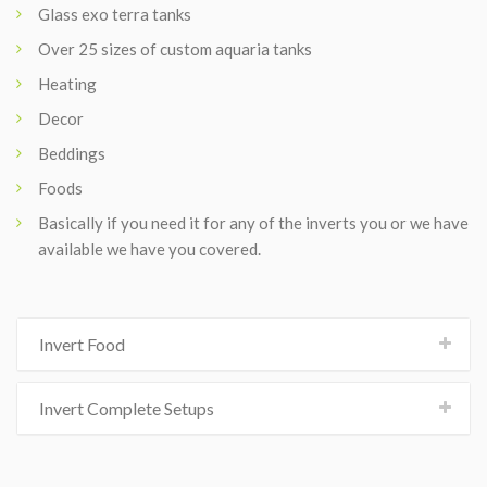
Glass exo terra tanks
Over 25 sizes of custom aquaria tanks
Heating
Decor
Beddings
Foods
Basically if you need it for any of the inverts you or we have
available we have you covered.
Invert Food
Invert Complete Setups