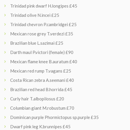
Trinidad pink dwarf H.longipes £45
Trinidad olive N.incei £25
Trinidad chevron P.cambridgei £25
Mexican rose grey T.verdezi £35
Brazilian blue L.sazimai £25
Darth maul P.victori (female) £90
Mexican flame knee B.auratum £40
Mexican red rump T.vagans £25
Costa Rican zebra A.seemani £40
Brazilian red head B.horrida £45
Curly hair T.albopilosus £20
Columbian giant M.robustum £70
Dominican purple Phormictopus sp.purple £35
Dwarf pink leg K.brunnipes £45