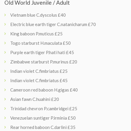
Old World Juvenile / Adult
Vietnam blue C.dyscolus £40
Electric blue earth tiger C.natanicharum £70
King baboon P.muticus £25
Togo starburst H.maculata £50
Purple earth tiger P.hati hati £45
Zimbabwe starburst P.murinus £20
Indian violet C.fimbriatus £25
Indian violet C.fimbriatus £45
Cameroon red baboon H.gigas £40
Asian fawn C.huahini £20
Trinidad chevron P.cambridgei £25
Venezuelan suntiger P.irminia £50
Rear horned baboon C.darlini £35