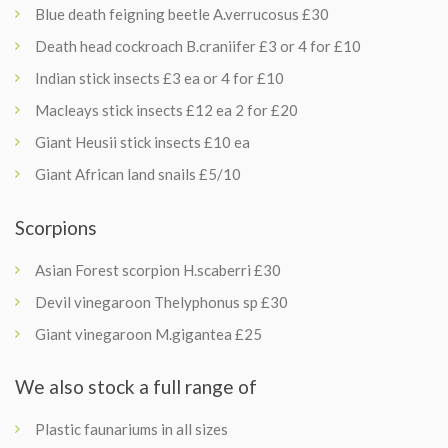
Blue death feigning beetle A.verrucosus £30
Death head cockroach B.craniifer £3 or 4 for £10
Indian stick insects £3 ea or 4 for £10
Macleays stick insects £12 ea 2 for £20
Giant Heusii stick insects £10 ea
Giant African land snails £5/10
Scorpions
Asian Forest scorpion H.scaberri £30
Devil vinegaroon Thelyphonus sp £30
Giant vinegaroon M.gigantea £25
We also stock a full range of
Plastic faunariums in all sizes