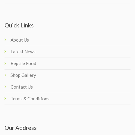
Quick Links
About Us
Latest News
Reptile Food
Shop Gallery
Contact Us
Terms & Conditions
Our Address