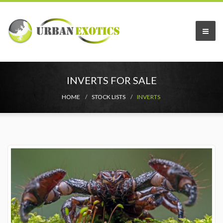
INVERTS FOR SALE
HOME
STOCK LISTS
INVERTS