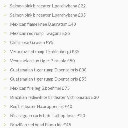
Salmon pink birdeater L.parahybana £22
Salmon pink birdeater L.parahybana £35
Mexican flame knee B.auratum £40
Mexican red rump T.vagans £25
Chile rose G.rosea £95
Veracruz red rump T.kahlenbergi £35
Venuzuelan sun tiger P.irminia £50
Guatamalan tiger rump D.pentaloris £30
Guatamalan tiger rump D.pentaloris £55
Mexican fire leg B.boehmei £75
Brazilian red&white birdeater V.chromatus £30
Red birdeater N.carapoensis £40
Nicaraguan curly hair T.albopilosus £20
Brazilian red head B.horrida £45