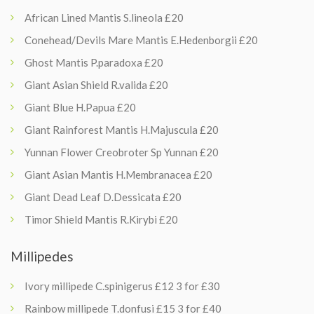
African Lined Mantis S.lineola £20
Conehead/Devils Mare Mantis E.Hedenborgii £20
Ghost Mantis P.paradoxa £20
Giant Asian Shield R.valida £20
Giant Blue H.Papua £20
Giant Rainforest Mantis H.Majuscula £20
Yunnan Flower Creobroter Sp Yunnan £20
Giant Asian Mantis H.Membranacea £20
Giant Dead Leaf D.Dessicata £20
Timor Shield Mantis R.Kirybi £20
Millipedes
Ivory millipede C.spinigerus £12 3 for £30
Rainbow millipede T.donfusi £15 3 for £40