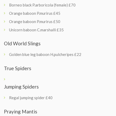
Borneo black P.arboricola (female) £70
Orange baboon P.murirus £45
Orange baboon P.murirus £50
Unicorn baboon C.marshalli £35
Old World Slings
Golden blue leg baboon H.pulcheripes £22
True Spiders
Jumping Spiders
Regal jumping spider £40
Praying Mantis