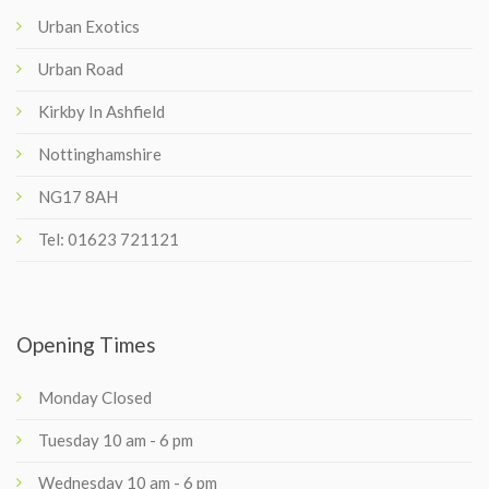
Urban Exotics
Urban Road
Kirkby In Ashfield
Nottinghamshire
NG17 8AH
Tel: 01623 721121
Opening Times
Monday Closed
Tuesday 10 am - 6 pm
Wednesday 10 am - 6 pm