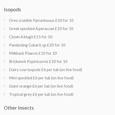
Isopods
Oreo crumble P.pruninosus £10 for 10
Greek speckled A.peraccae £10 for 10
Clown A.klugii £15 for 10
Panda king Cubaris sp £20 for 10
Milkback P.laevis £10 for 10
Brickwork P.spinicornis £10 for 10
Dairy cow isopods £6 per tub (on live food)
Mini speckled £6 per tub (on live food)
Giant orange £6 per tub (on live food)
Tropical grey £6 per tub (on live food)
Other Insects