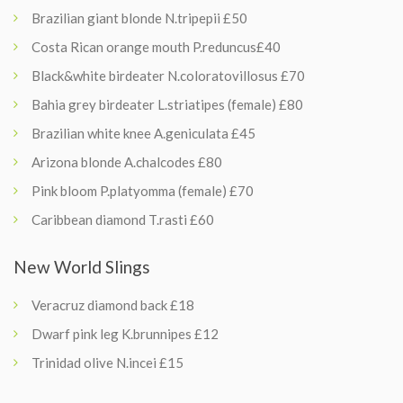
Brazilian giant blonde N.tripepii £50
Costa Rican orange mouth P.reduncus£40
Black&white birdeater N.coloratovillosus £70
Bahia grey birdeater L.striatipes (female) £80
Brazilian white knee A.geniculata £45
Arizona blonde A.chalcodes £80
Pink bloom P.platyomma (female) £70
Caribbean diamond T.rasti £60
New World Slings
Veracruz diamond back £18
Dwarf pink leg K.brunnipes £12
Trinidad olive N.incei £15