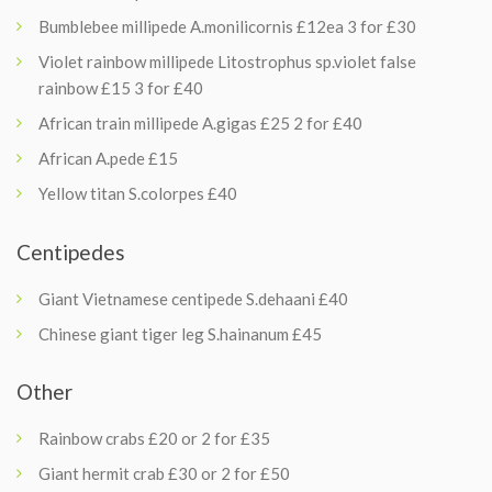
Bumblebee millipede A.monilicornis £12ea 3 for £30
Violet rainbow millipede Litostrophus sp.violet false
rainbow £15 3 for £40
African train millipede A.gigas £25 2 for £40
African A.pede £15
Yellow titan S.colorpes £40
Centipedes
Giant Vietnamese centipede S.dehaani £40
Chinese giant tiger leg S.hainanum £45
Other
Rainbow crabs £20 or 2 for £35
Giant hermit crab £30 or 2 for £50