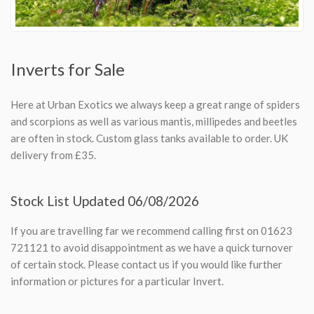
Inverts for Sale
Here at Urban Exotics we always keep a great range of spiders
and scorpions as well as various mantis, millipedes and beetles
are often in stock. Custom glass tanks available to order. UK
delivery from £35.
Stock List Updated 06/08/2026
If you are travelling far we recommend calling first on 01623
721121 to avoid disappointment as we have a quick turnover
of certain stock. Please contact us if you would like further
information or pictures for a particular Invert.