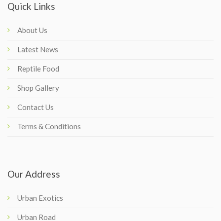
Quick Links
About Us
Latest News
Reptile Food
Shop Gallery
Contact Us
Terms & Conditions
Our Address
Urban Exotics
Urban Road