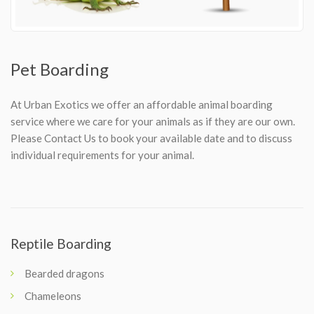
Pet Boarding
At Urban Exotics we offer an affordable animal boarding
service where we care for your animals as if they are our own.
Please Contact Us to book your available date and to discuss
individual requirements for your animal.
Reptile Boarding
Bearded dragons
Chameleons