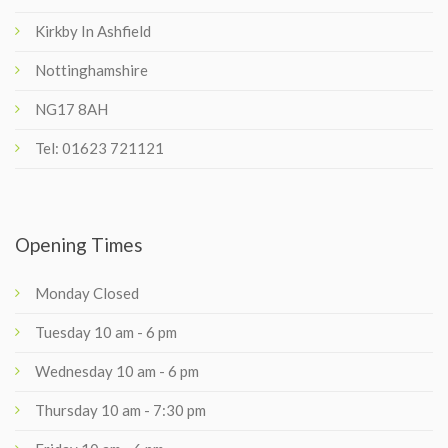
Kirkby In Ashfield
Nottinghamshire
NG17 8AH
Tel: 01623 721121
Opening Times
Monday Closed
Tuesday 10 am - 6 pm
Wednesday 10 am - 6 pm
Thursday 10 am - 7:30 pm