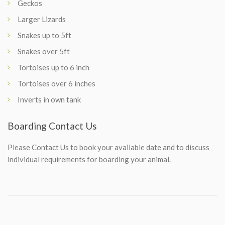
Geckos
Larger Lizards
Snakes up to 5ft
Snakes over 5ft
Tortoises up to 6 inch
Tortoises over 6 inches
Inverts in own tank
Boarding Contact Us
Please
Contact Us
to book your available date and to discuss
individual requirements for boarding your animal.