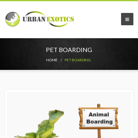
PET BOARDING
HOME
PET BOARDING